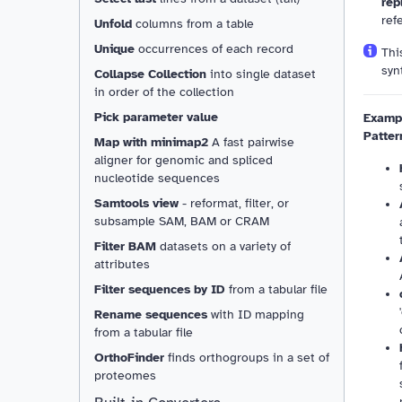
rep
refe
Unfold
columns from a table
Unique
occurrences of each record
Thi
syn
Collapse Collection
into single dataset
in order of the collection
Pick parameter value
Exampl
Patter
Map with minimap2
A fast pairwise
aligner for genomic and spliced
nucleotide sequences
Samtools view
- reformat, filter, or
subsample SAM, BAM or CRAM
Filter BAM
datasets on a variety of
attributes
Filter sequences by ID
from a tabular file
Rename sequences
with ID mapping
from a tabular file
Resizable
OrthoFinder
finds orthogroups in a set of
proteomes