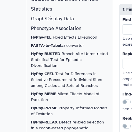
move 
move
Minim
Statistics
1: F
Graph/Display Data
Find
Phenotype Association
HyPhy-FEL
Fixed Effects Likelihood
Use s
expre
FASTA-to-Tabular
converter
HyPhy-BUSTED
Branch-site Unrestricted
Repl
Statistical Test for Episodic
Diversification
Use s
HyPhy-CFEL
Test for Differences in
ampe
Selective Pressures at Individual Sites
matc
among Clades and Sets of Branches
HyPhy-MEME
Mixed Effects Model of
Find
Evolution
HyPhy-PRIME
Property Informed Models
see h
of Evolution
Repl
HyPhy-RELAX
Detect relaxed selection
in a codon-based phylogenetic