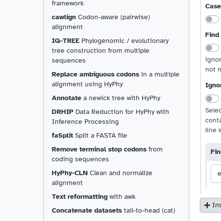
framework
Case
cawlign
Codon-aware (pairwise)
alignment
Find
IQ-TREE
Phylogenomic / evolutionary
tree construction from multiple
ignor
sequences
not m
Replace ambiguous codons
in a multiple
alignment using HyPhy
Ignor
Annotate
a newick tree with HyPhy
Selec
DRHIP
Data Reduction for HyPhy with
cont
Inference Processing
line 
faSplit
Split a FASTA file
Remove terminal stop codons
from
Fin
coding sequences
HyPhy-CLN
Clean and normalize
e
alignment
Text reformatting
with awk
In
Concatenate datasets
tail-to-head (cat)