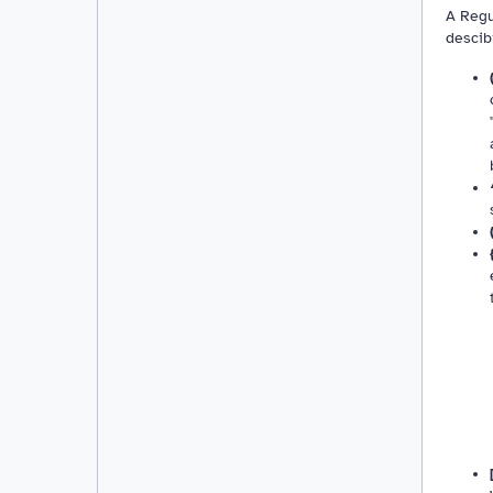
A Regu
descib