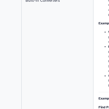
Built-in Converters
Exampl
Examp
Find P