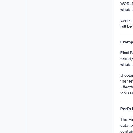
WORL
what:
e
Every 
will b
Examp
Find P
(empt
what:
c
If colu
ther le
Effecti
"chrXH
Perl's
The Fi
data fo
contai