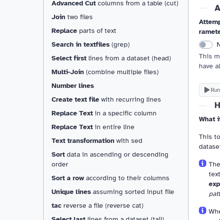
Advanced Cut
columns from a table (cut)
A
Join
two files
Attemp
Replace
parts of text
ramet
Search in textfiles
(grep)
This m
Select first
lines from a dataset (head)
have a
Multi-Join
(combine multiple files)
Number lines
Run
Create text file
with recurring lines
H
Replace Text
in a specific column
What i
Replace Text
in entire line
This to
Text transformation
with sed
datase
Sort
data in ascending or descending
Th
order
tex
Sort a row
according to their columns
exp
Unique lines
assuming sorted input file
pat
tac
reverse a file (reverse cat)
Whe
Select last
lines from a dataset (tail)