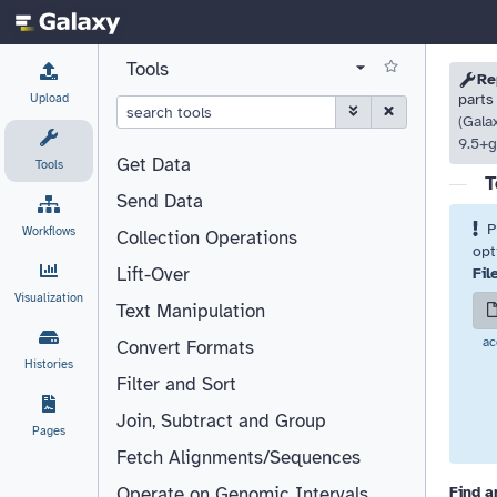
Tools
Please
Click 
Please
Re
View all tool panel configurations
Upload
parts
(Gala
9.5+g
Get Data
Tools
T
Send Data
P
Workflows
Collection Operations
opt
Lift-Over
Fil
Visualization
Text Manipulation
ac
Convert Formats
Histories
Filter and Sort
Join, Subtract and Group
Pages
Fetch Alignments/Sequences
Find a
Operate on Genomic Intervals